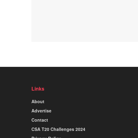
Links
About
Advertise
Contact
CSA T20 Challenges 2024