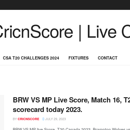
CSA T20 CHALLENGES 2024
FIXTURES
CONTACT
BRW VS MP Live Score, Match 16, 
scorecard today 2023.
BY
JULY 29, 2023
CRICNSCORE
BRW VS MP live Score, T20 Canada 2023, Brampton Wolves vs