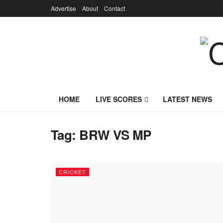
Advertise
About
Contact
HOME
LIVE SCORES
LATEST NEWS
Tag:
BRW VS MP
CRICKET