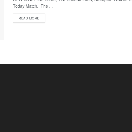
Today Match. The ...
READ MORE