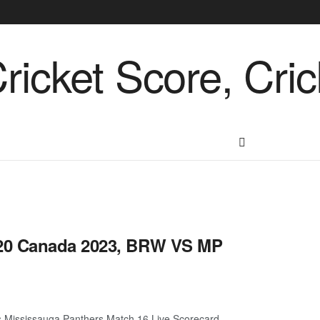
T20 Canada 2023, BRW VS MP
 Mississauga Panthers Match 16 Live Scorecard