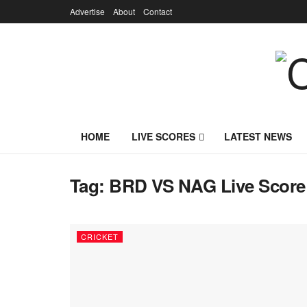
Advertise
About
Contact
HOME
LIVE SCORES
LATEST NEWS
Tag:
BRD VS NAG Live Score
CRICKET