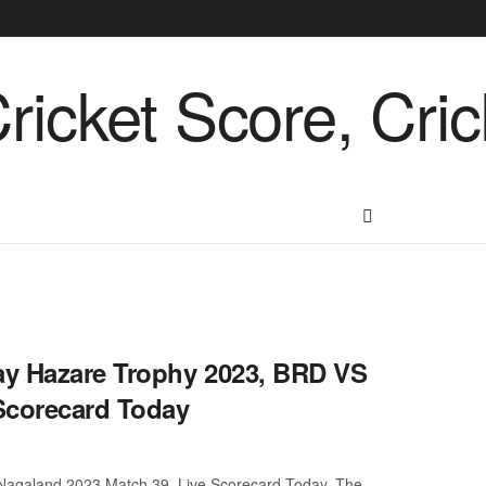
ay Hazare Trophy 2023, BRD VS
Scorecard Today
Nagaland 2023 Match 39, Live Scorecard Today. The