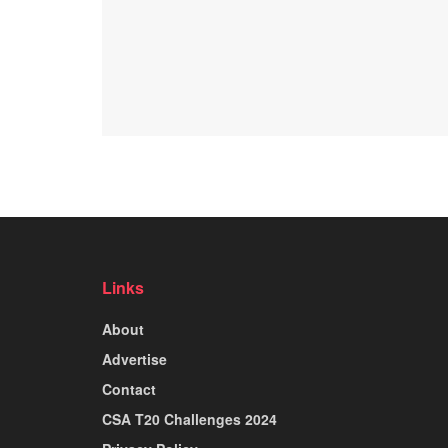
Links
About
Advertise
Contact
CSA T20 Challenges 2024