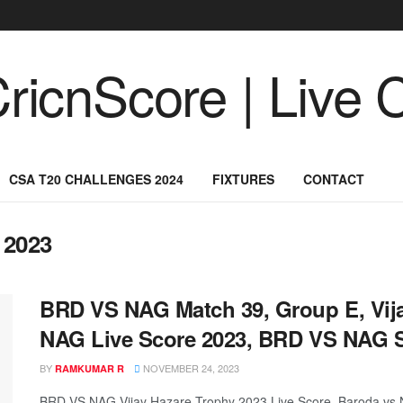
CSA T20 CHALLENGES 2024
FIXTURES
CONTACT
 2023
BRD VS NAG Match 39, Group E, Vij
NAG Live Score 2023, BRD VS NAG 
BY
NOVEMBER 24, 2023
RAMKUMAR R
BRD VS NAG Vijay Hazare Trophy 2023 Live Score, Baroda vs 