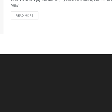
Vijay ...
READ MORE