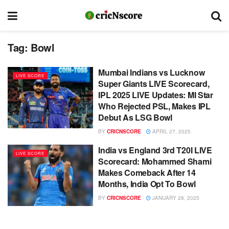
Tag:
Bowl
Mumbai Indians vs Lucknow
LIVE SCORE
Super Giants LIVE Scorecard,
IPL 2025 LIVE Updates: MI Star
Who Rejected PSL, Makes IPL
Debut As LSG Bowl
BY
CRICNSCORE
APRIL 27, 2025
India vs England 3rd T20I LIVE
LIVE SCORE
Scorecard: Mohammed Shami
Makes Comeback After 14
Months, India Opt To Bowl
BY
CRICNSCORE
JANUARY 28, 2025