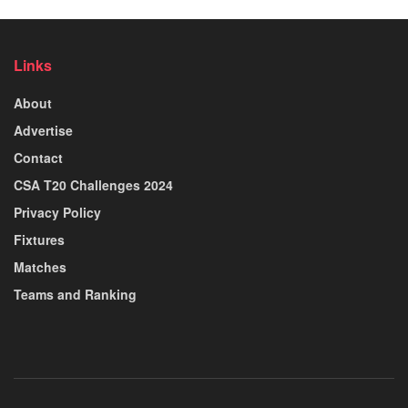
Links
About
Advertise
Contact
CSA T20 Challenges 2024
Privacy Policy
Fixtures
Matches
Teams and Ranking