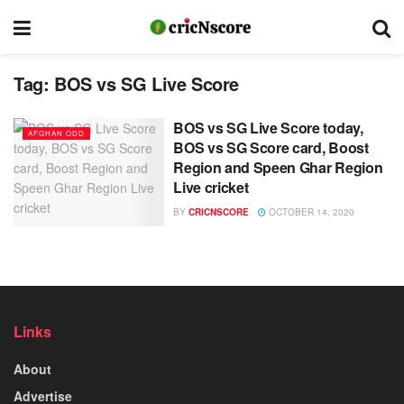
Tag:
BOS vs SG Live Score
BOS vs SG Live Score today,
AFGHAN ODD
BOS vs SG Score card, Boost
Region and Speen Ghar Region
Live cricket
BY
CRICNSCORE
OCTOBER 14, 2020
Links
About
Advertise