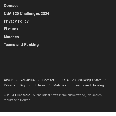
Contact
CSA T20 Challenges 2024
Privacy Policy
Fixtures
Matches
Teams and Ranking
About
Advertise
Contact
CSA T20 Challenges 2024
Privacy Policy
Fixtures
Matches
Teams and Ranking
© 2024
Cricnscore
- All the latest news in the cricket world, live scores,
results and fixtures.