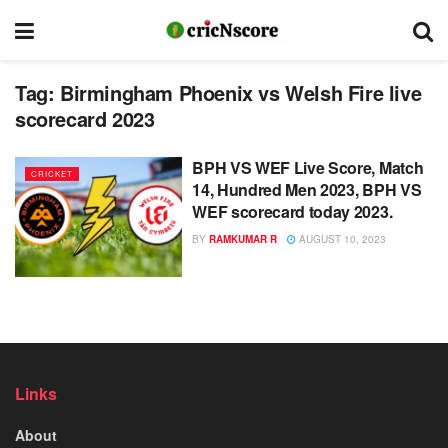
Tag:
Birmingham Phoenix vs Welsh Fire live
scorecard 2023
BPH VS WEF Live Score, Match
CRICKET
14, Hundred Men 2023, BPH VS
WEF scorecard today 2023.
BY
RAMKUMAR R
AUGUST 10, 2023
Links
About