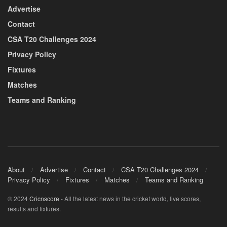
Advertise
Contact
CSA T20 Challenges 2024
Privacy Policy
Fixtures
Matches
Teams and Ranking
About
Advertise
Contact
CSA T20 Challenges 2024
Privacy Policy
Fixtures
Matches
Teams and Ranking
© 2024
Cricnscore
- All the latest news in the cricket world, live scores,
results and fixtures.