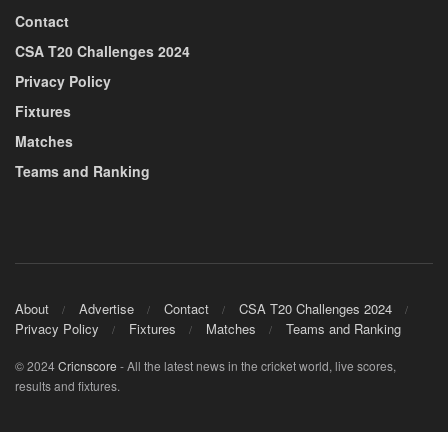
Contact
CSA T20 Challenges 2024
Privacy Policy
Fixtures
Matches
Teams and Ranking
About
Advertise
Contact
CSA T20 Challenges 2024
Privacy Policy
Fixtures
Matches
Teams and Ranking
© 2024
Cricnscore
- All the latest news in the cricket world, live scores,
results and fixtures.