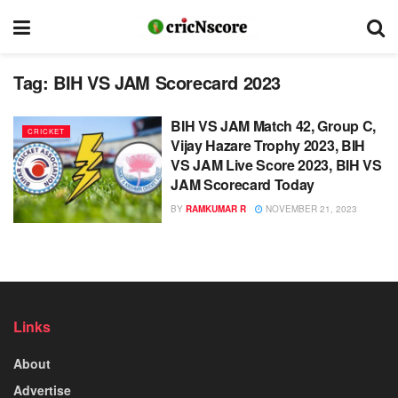
Tag:
BIH VS JAM Scorecard 2023
BIH VS JAM Match 42, Group C,
CRICKET
Vijay Hazare Trophy 2023, BIH
VS JAM Live Score 2023, BIH VS
JAM Scorecard Today
BY
RAMKUMAR R
NOVEMBER 21, 2023
Links
About
Advertise