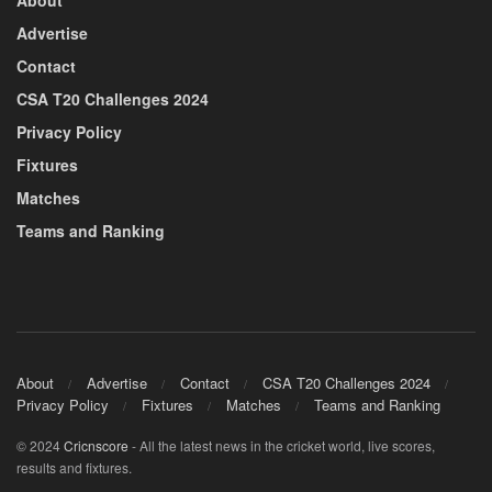
About
Advertise
Contact
CSA T20 Challenges 2024
Privacy Policy
Fixtures
Matches
Teams and Ranking
About
Advertise
Contact
CSA T20 Challenges 2024
Privacy Policy
Fixtures
Matches
Teams and Ranking
© 2024
Cricnscore
- All the latest news in the cricket world, live scores,
results and fixtures.