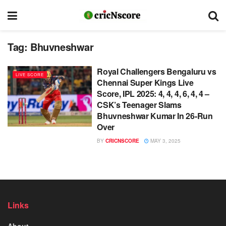
Tag:
Bhuvneshwar
Royal Challengers Bengaluru vs
LIVE SCORE
Chennai Super Kings Live
Score, IPL 2025: 4, 4, 4, 6, 4, 4 –
CSK’s Teenager Slams
Bhuvneshwar Kumar In 26-Run
Over
BY
CRICNSCORE
MAY 3, 2025
Links