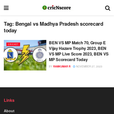
Tag:
Bengal vs Madhya Pradesh scorecard
today
BEN VS MP Match 70, Group E
CRICKET
Vijay Hazare Trophy 2023, BEN
VS MP Live Score 2023, BEN VS
MP Scorecard Today
BY
RAMKUMAR R
NOVEMBER 27, 2023
Links
About