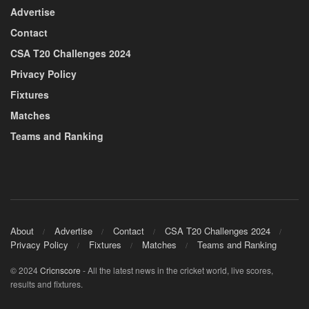
Advertise
Contact
CSA T20 Challenges 2024
Privacy Policy
Fixtures
Matches
Teams and Ranking
About
Advertise
Contact
CSA T20 Challenges 2024
Privacy Policy
Fixtures
Matches
Teams and Ranking
© 2024
Cricnscore
- All the latest news in the cricket world, live scores,
results and fixtures.