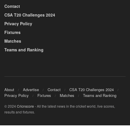
Contact
CSA T20 Challenges 2024
Privacy Policy
Fixtures
Matches
Teams and Ranking
About
Advertise
Contact
CSA T20 Challenges 2024
Privacy Policy
Fixtures
Matches
Teams and Ranking
© 2024
Cricnscore
- All the latest news in the cricket world, live scores,
results and fixtures.