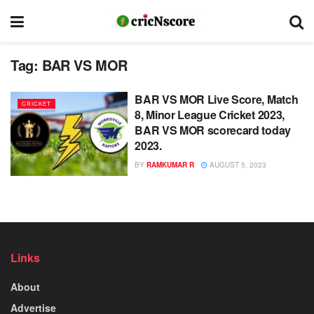
Tag:
BAR VS MOR
BAR VS MOR Live Score, Match
CRICKET
8, Minor League Cricket 2023,
BAR VS MOR scorecard today
2023.
BY
RAMKUMAR R
AUGUST 5, 2023
Links
About
Advertise