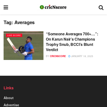
Tag:
Averages
“Someone Averages 700+…”:
LIVE SCORE
On Karun Nair’s Champions
Trophy Snub, BCCI’s Blunt
Verdict
BY
CRICNSCORE
JANUARY 18, 2025
Links
About
Advertise