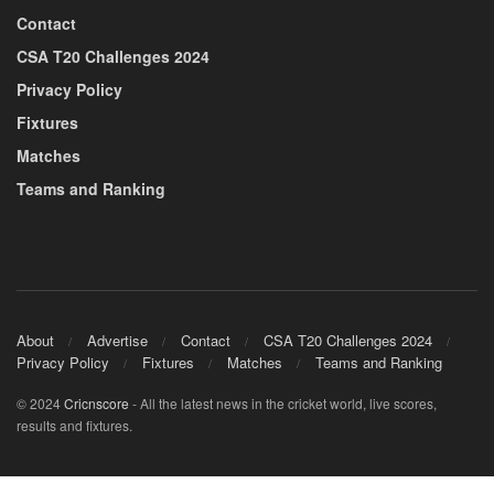
Contact
CSA T20 Challenges 2024
Privacy Policy
Fixtures
Matches
Teams and Ranking
About
Advertise
Contact
CSA T20 Challenges 2024
Privacy Policy
Fixtures
Matches
Teams and Ranking
© 2024
Cricnscore
- All the latest news in the cricket world, live scores,
results and fixtures.