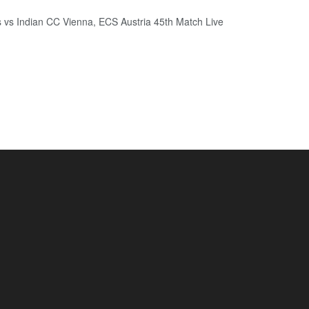
 vs Indian CC Vienna, ECS Austria 45th Match Live