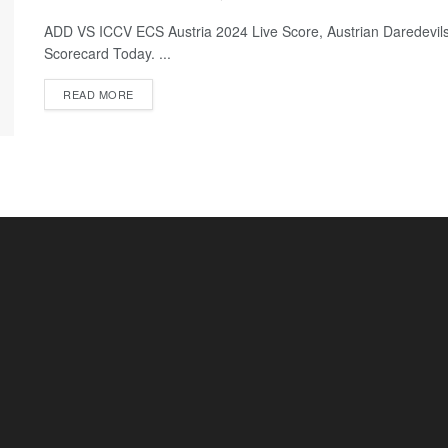
ADD VS ICCV ECS Austria 2024 Live Score, Austrian Daredevils
Scorecard Today. ...
READ MORE