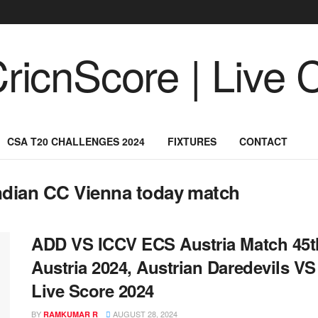
CSA T20 CHALLENGES 2024
FIXTURES
CONTACT
Indian CC Vienna today match
ADD VS ICCV ECS Austria Match 45th
Austria 2024, Austrian Daredevils V
Live Score 2024
BY
AUGUST 28, 2024
RAMKUMAR R