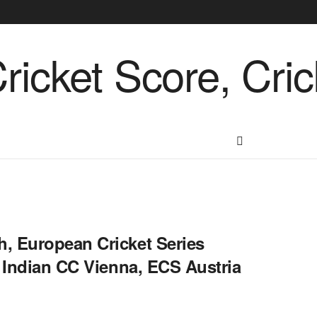
, European Cricket Series
S Indian CC Vienna, ECS Austria