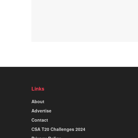
Links
About
Advertise
Contact
CSA T20 Challenges 2024