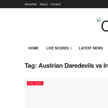
Advertise
About
Contact
HOME
LIVE SCORES
LATEST NEWS
Tag:
Austrian Daredevils vs 
CPL 2024