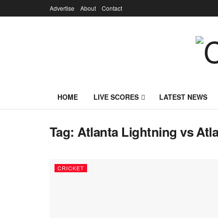
Advertise
About
Contact
HOME
LIVE SCORES
LATEST NEWS
Tag:
Atlanta Lightning vs Atla
CRICKET