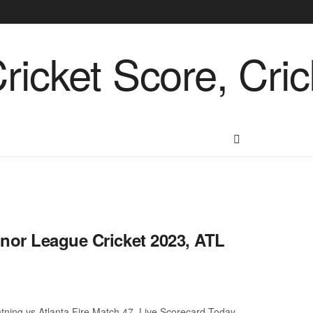
nor League Cricket 2023, ATL
tning vs Atlanta Fire Match 47, Live Scorecard Today