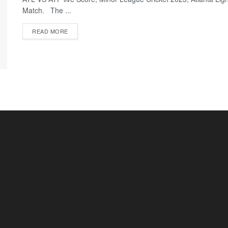
Match. The ...
READ MORE