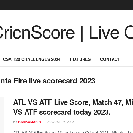
CSA T20 CHALLENGES 2024
FIXTURES
CONTACT
nta Fire live scorecard 2023
ATL VS ATF Live Score, Match 47, Mi
VS ATF scorecard today 2023.
BY
AUGUST 26, 2023
RAMKUMAR R
ATL VS ATF live Score, Minor League Cricket 2023, Atlanta Ligh