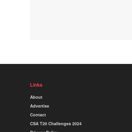
Links
About
Advertise
Contact
CSA T20 Challenges 2024