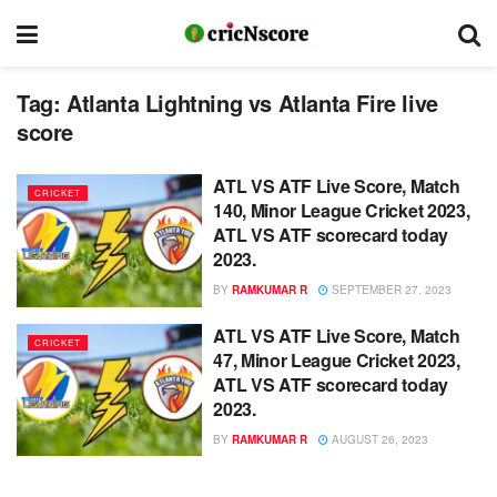
Tag:
Atlanta Lightning vs Atlanta Fire live
score
ATL VS ATF Live Score, Match
CRICKET
140, Minor League Cricket 2023,
ATL VS ATF scorecard today
2023.
BY
RAMKUMAR R
SEPTEMBER 27, 2023
ATL VS ATF Live Score, Match
CRICKET
47, Minor League Cricket 2023,
ATL VS ATF scorecard today
2023.
BY
RAMKUMAR R
AUGUST 26, 2023