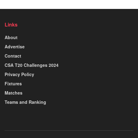
Links
About
Advertise
Contact
CSA T20 Challenges 2024
Privacy Policy
Fixtures
Matches
Teams and Ranking