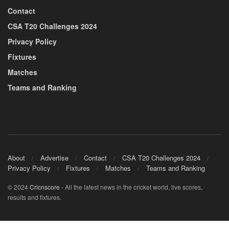
Contact
CSA T20 Challenges 2024
Privacy Policy
Fixtures
Matches
Teams and Ranking
About
Advertise
Contact
CSA T20 Challenges 2024
Privacy Policy
Fixtures
Matches
Teams and Ranking
© 2024
Cricnscore
- All the latest news in the cricket world, live scores,
results and fixtures.