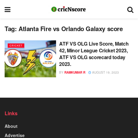
Tag:
Atlanta Fire vs Orlando Galaxy score
ATF VS OLG Live Score, Match
CRICKET
42, Minor League Cricket 2023,
ATF VS OLG scorecard today
2023.
BY
RAMKUMAR R
AUGUST 19, 2023
Links
About
Advertise