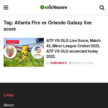
Tag:
Atlanta Fire vs Orlando Galaxy live
score
ATF VS OLG Live Score, Match
CRICKET
42, Minor League Cricket 2023,
ATF VS OLG scorecard today
2023.
BY
RAMKUMAR R
AUGUST 19, 2023
Links
About