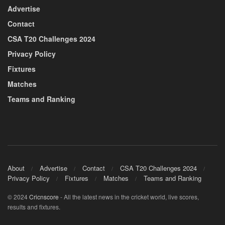
Advertise
Contact
CSA T20 Challenges 2024
Privacy Policy
Fixtures
Matches
Teams and Ranking
About
Advertise
Contact
CSA T20 Challenges 2024
Privacy Policy
Fixtures
Matches
Teams and Ranking
© 2024
Cricnscore
- All the latest news in the cricket world, live scores,
results and fixtures.