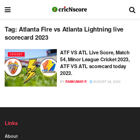
Tag:
Atlanta Fire vs Atlanta Lightning live
scorecard 2023
ATF VS ATL Live Score, Match
CRICKET
54, Minor League Cricket 2023,
ATF VS ATL scorecard today
2023.
BY
RAMKUMAR R
AUGUST 26, 2023
Links
About