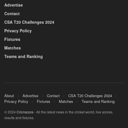
Advertise
Contact
CSA T20 Challenges 2024
Privacy Policy
Fixtures
Matches
Teams and Ranking
About
Advertise
Contact
CSA T20 Challenges 2024
Privacy Policy
Fixtures
Matches
Teams and Ranking
© 2024
Cricnscore
- All the latest news in the cricket world, live scores,
results and fixtures.