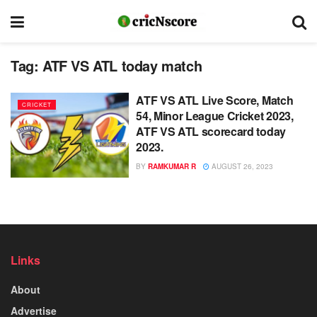
Tag:
ATF VS ATL today match
ATF VS ATL Live Score, Match
CRICKET
54, Minor League Cricket 2023,
ATF VS ATL scorecard today
2023.
BY
RAMKUMAR R
AUGUST 26, 2023
Links
About
Advertise