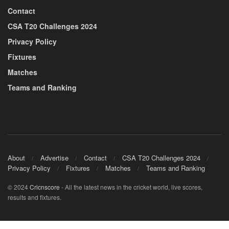
Contact
CSA T20 Challenges 2024
Privacy Policy
Fixtures
Matches
Teams and Ranking
About
Advertise
Contact
CSA T20 Challenges 2024
Privacy Policy
Fixtures
Matches
Teams and Ranking
© 2024
Cricnscore
- All the latest news in the cricket world, live scores,
results and fixtures.