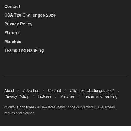
Contact
CSA T20 Challenges 2024
Privacy Policy
Fixtures
Matches
Teams and Ranking
About
Advertise
Contact
CSA T20 Challenges 2024
Privacy Policy
Fixtures
Matches
Teams and Ranking
© 2024
Cricnscore
- All the latest news in the cricket world, live scores,
results and fixtures.