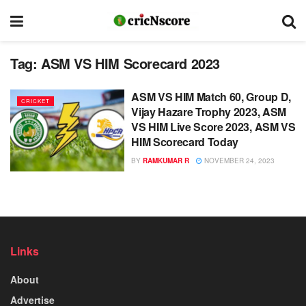
Tag:
ASM VS HIM Scorecard 2023
ASM VS HIM Match 60, Group D,
CRICKET
Vijay Hazare Trophy 2023, ASM
VS HIM Live Score 2023, ASM VS
HIM Scorecard Today
BY
RAMKUMAR R
NOVEMBER 24, 2023
Links
About
Advertise