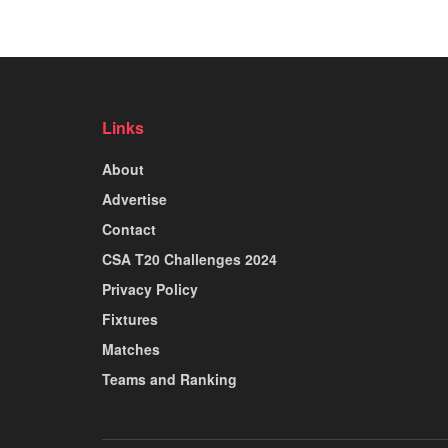
Links
About
Advertise
Contact
CSA T20 Challenges 2024
Privacy Policy
Fixtures
Matches
Teams and Ranking