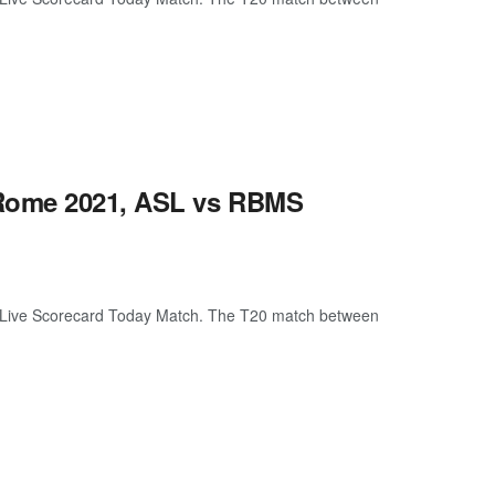
 Rome 2021, ASL vs RBMS
Live Scorecard Today Match. The T20 match between