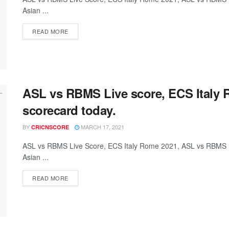
Asian ...
READ MORE
ASL vs RBMS Live score, ECS Italy
scorecard today.
BY
MARCH 17, 2021
CRICNSCORE
ASL vs RBMS Live Score, ECS Italy Rome 2021, ASL vs RBMS 
Asian ...
READ MORE