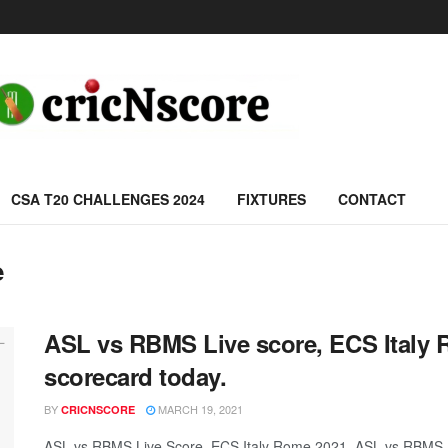
CSA T20 CHALLENGES 2024
FIXTURES
CONTACT
e
ASL vs RBMS Live score, ECS Italy
scorecard today.
BY
MARCH 19, 2021
CRICNSCORE
ASL vs RBMS Live Score, ECS Italy Rome 2021, ASL vs RBMS 