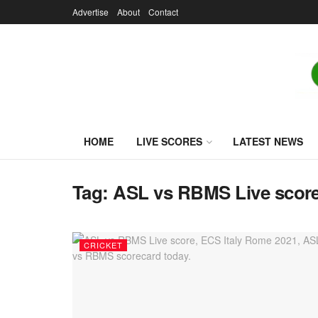
Advertise
About
Contact
HOME
LIVE SCORES
LATEST NEWS
Tag:
ASL vs RBMS Live scor
CRICKET