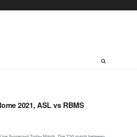
 Rome 2021, ASL vs RBMS
Live Scorecard Today Match. The T20 match between