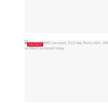
CRICKET