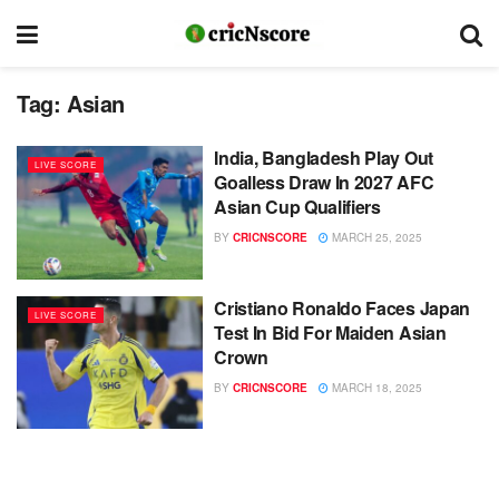
Tag:
Asian
India, Bangladesh Play Out
LIVE SCORE
Goalless Draw In 2027 AFC
Asian Cup Qualifiers
BY
CRICNSCORE
MARCH 25, 2025
Cristiano Ronaldo Faces Japan
LIVE SCORE
Test In Bid For Maiden Asian
Crown
BY
CRICNSCORE
MARCH 18, 2025