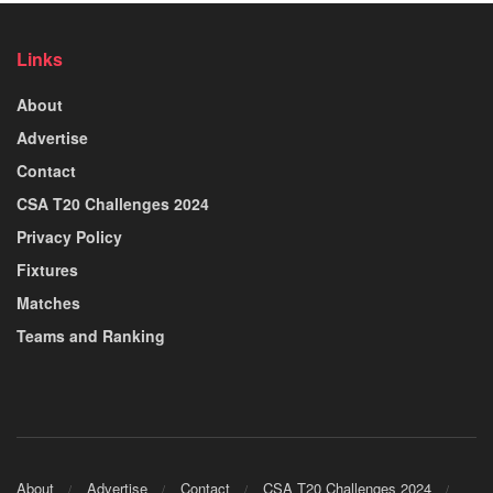
Links
About
Advertise
Contact
CSA T20 Challenges 2024
Privacy Policy
Fixtures
Matches
Teams and Ranking
About
Advertise
Contact
CSA T20 Challenges 2024