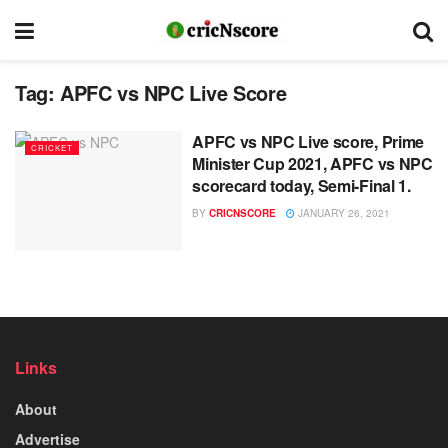
Tag:
APFC vs NPC Live Score
APFC vs NPC Live score, Prime
CRICKET
Minister Cup 2021, APFC vs NPC
scorecard today, Semi-Final 1.
BY
CRICNSCORE
JANUARY 26, 2021
Links
About
Advertise