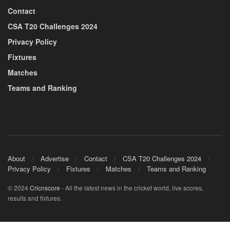
Contact
CSA T20 Challenges 2024
Privacy Policy
Fixtures
Matches
Teams and Ranking
About
Advertise
Contact
CSA T20 Challenges 2024
Privacy Policy
Fixtures
Matches
Teams and Ranking
© 2024
Cricnscore
- All the latest news in the cricket world, live scores,
results and fixtures.