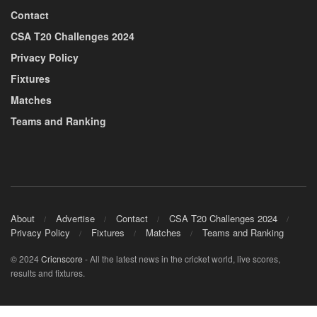
Contact
CSA T20 Challenges 2024
Privacy Policy
Fixtures
Matches
Teams and Ranking
About
Advertise
Contact
CSA T20 Challenges 2024
Privacy Policy
Fixtures
Matches
Teams and Ranking
© 2024
Cricnscore
- All the latest news in the cricket world, live scores,
results and fixtures.