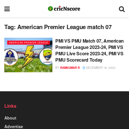
Tag:
American Premier League match 07
PMI VS PMU Match 07, American
AMERICAN PREMIER LEAGUE
Premier League 2023-24, PMI VS
PMU Live Score 2023-24, PMI VS
PMU Scorecard Today
BY
RAMKUMAR R
DECEMBER 18, 2023
Links
About
Advertise