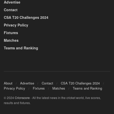
Advertise
Contact
CSA T20 Challenges 2024
Privacy Policy
Fixtures
Matches
Teams and Ranking
About
Advertise
Contact
CSA T20 Challenges 2024
Privacy Policy
Fixtures
Matches
Teams and Ranking
© 2024
Cricnscore
- All the latest news in the cricket world, live scores,
results and fixtures.