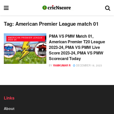
Tag:
American Premier League match 01
PMA VS PMW Match 01,
AMERICAN PREMIER LEAGUE
2023-24
American Premier T20 League
2023-24, PMA VS PMW Live
Score 2023-24, PMA VS PMW
Scorecard Today
BY
RAMKUMAR R
DECEMBER 18, 2023
Links
About