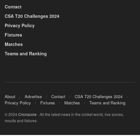
Contact
CSA T20 Challenges 2024
Privacy Policy
Fixtures
Matches
Teams and Ranking
About
Advertise
Contact
CSA T20 Challenges 2024
Privacy Policy
Fixtures
Matches
Teams and Ranking
© 2024
Cricnscore
- All the latest news in the cricket world, live scores,
results and fixtures.