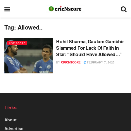
Tag:
Allowed..
Rohit Sharma, Gautam Gambhir
LIVE SCORE
Slammed For Lack Of Faith In
Star: “Should Have Allowed…”
BY
CRICNSCORE
FEBRUARY 7, 2025
Links
About
Advertise