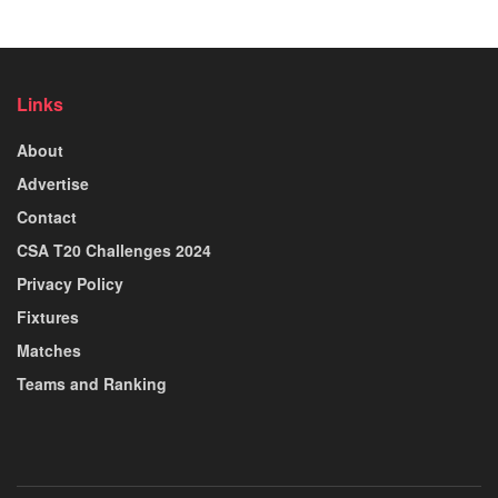
Links
About
Advertise
Contact
CSA T20 Challenges 2024
Privacy Policy
Fixtures
Matches
Teams and Ranking