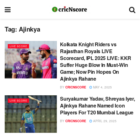
Tag:
Ajinkya
Kolkata Knight Riders vs
LIVE SCORE
Rajasthan Royals LIVE
Scorecard, IPL 2025 LIVE: KKR
Suffer Huge Blow In Must-Win
Game; Now Pin Hopes On
Ajinkya Rahane
BY
CRICNSCORE
MAY 4, 2025
Suryakumar Yadav, Shreyas Iyer,
LIVE SCORE
Ajinkya Rahane Named Icon
Players For T20 Mumbai League
BY
CRICNSCORE
APRIL 29, 2025