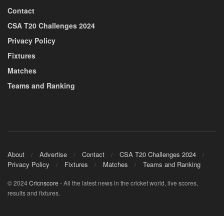
Contact
CSA T20 Challenges 2024
Privacy Policy
Fixtures
Matches
Teams and Ranking
About
Advertise
Contact
CSA T20 Challenges 2024
Privacy Policy
Fixtures
Matches
Teams and Ranking
© 2024
Cricnscore
- All the latest news in the cricket world, live scores,
results and fixtures.