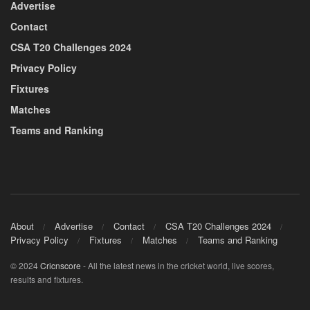
Advertise
Contact
CSA T20 Challenges 2024
Privacy Policy
Fixtures
Matches
Teams and Ranking
About
Advertise
Contact
CSA T20 Challenges 2024
Privacy Policy
Fixtures
Matches
Teams and Ranking
© 2024
Cricnscore
- All the latest news in the cricket world, live scores,
results and fixtures.