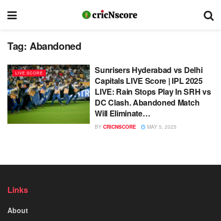
Tag:
Abandoned
Sunrisers Hyderabad vs Delhi
LIVE SCORE
Capitals LIVE Score | IPL 2025
LIVE: Rain Stops Play In SRH vs
DC Clash. Abandoned Match
Will Eliminate…
BY
CRICNSCORE
MAY 5, 2025
Links
About