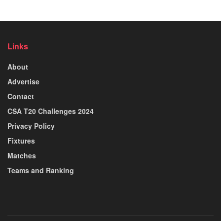
Links
About
Advertise
Contact
CSA T20 Challenges 2024
Privacy Policy
Fixtures
Matches
Teams and Ranking