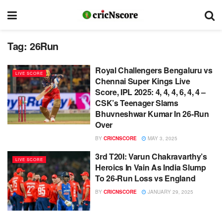
Tag:
26Run
Royal Challengers Bengaluru vs
LIVE SCORE
Chennai Super Kings Live
Score, IPL 2025: 4, 4, 4, 6, 4, 4 –
CSK’s Teenager Slams
Bhuvneshwar Kumar In 26-Run
Over
BY
CRICNSCORE
MAY 3, 2025
3rd T20I: Varun Chakravarthy’s
LIVE SCORE
Heroics In Vain As India Slump
To 26-Run Loss vs England
BY
CRICNSCORE
JANUARY 29, 2025