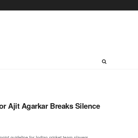
r Ajit Agarkar Breaks Silence
nt guideline for Indian cricket team players ...