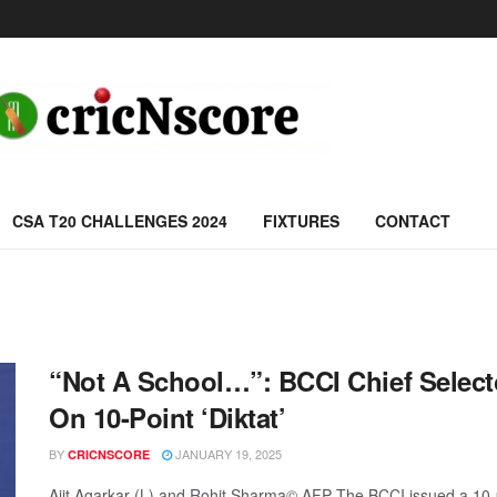
CSA T20 CHALLENGES 2024
FIXTURES
CONTACT
“Not A School…”: BCCI Chief Selecto
On 10-Point ‘Diktat’
BY
JANUARY 19, 2025
CRICNSCORE
Ajit Agarkar (L) and Rohit Sharma© AFP The BCCI issued a 10-poi