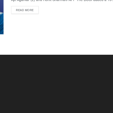
READ MORE