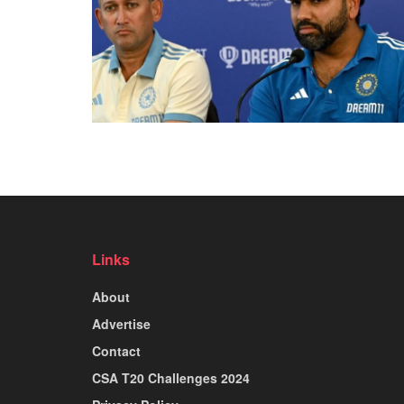
Links
About
Advertise
Contact
CSA T20 Challenges 2024