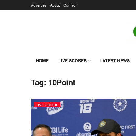
Advertise
About
Contact
HOME
LIVE SCORES
LATEST NEWS
Tag:
10Point
LIVE SCORE