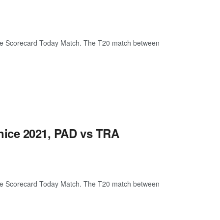
ive Scorecard Today Match. The T20 match between
nice 2021, PAD vs TRA
ive Scorecard Today Match. The T20 match between