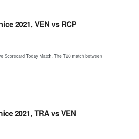
enice 2021, VEN vs RCP
ive Scorecard Today Match. The T20 match between
enice 2021, TRA vs VEN