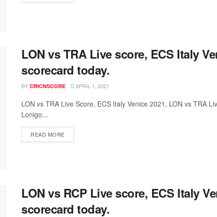
LON vs TRA Live score, ECS Italy V
scorecard today.
BY
APRIL 1, 2021
CRICNSCORE
LON vs TRA Live Score, ECS Italy Venice 2021, LON vs TRA L
Lonigo...
READ MORE
LON vs RCP Live score, ECS Italy V
scorecard today.