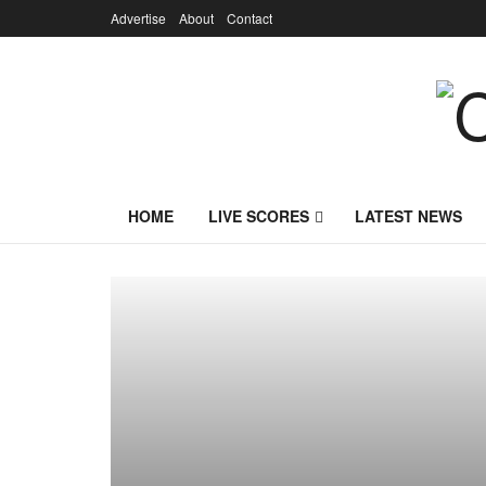
Advertise
About
Contact
HOME
LIVE SCORES
LATEST NEWS