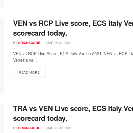
VEN vs RCP Live score, ECS Italy V
scorecard today.
BY
MARCH 31, 2021
CRICNSCORE
VEN vs RCP Live Score, ECS Italy Venice 2021, VEN vs RCP L
Venezia vs...
READ MORE
TRA vs VEN Live score, ECS Italy V
scorecard today.
BY
MARCH 30, 2021
CRICNSCORE