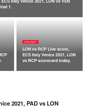
 ECS Italy Venice 2021, LON vs VEN
nal 1.
CRICKET
,
LON vs RCP Live score,
 RCP
ECS Italy Venice 2021, LON
.
vs RCP scorecard today.
enice 2021, PAD vs LON