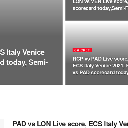
LON vs VEN Live score,
scorecard today,Semi-Fi
 Italy Venice
CRICKET
RCP vs PAD Live score
d today, Semi-
ECS Italy Venice 2021,
vs PAD scorecard today
PAD vs LON Live score, ECS Italy V