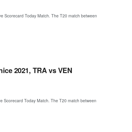
ive Scorecard Today Match. The T20 match between
enice 2021, TRA vs VEN
ive Scorecard Today Match. The T20 match between