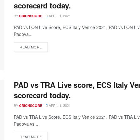
scorecard today.
BY
APRIL 1, 2021
CRICNSCORE
PAD vs LON Live Score, ECS Italy Venice 2021, PAD vs LON L
Padova...
READ MORE
PAD vs TRA Live score, ECS Italy Ve
scorecard today.
BY
APRIL 1, 2021
CRICNSCORE
PAD vs TRA Live Score, ECS Italy Venice 2021, PAD vs TRA L
Padova vs...
READ MORE