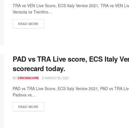
TRA vs VEN Live Score, ECS Italy Venice 2021, TRA vs VEN L
Venezia vs Trentino...
READ MORE
PAD vs TRA Live score, ECS Italy Ve
scorecard today.
BY
MARCH 30, 2021
CRICNSCORE
PAD vs TRA Live Score, ECS Italy Venice 2021, PAD vs TRA L
Padova vs...
READ MORE