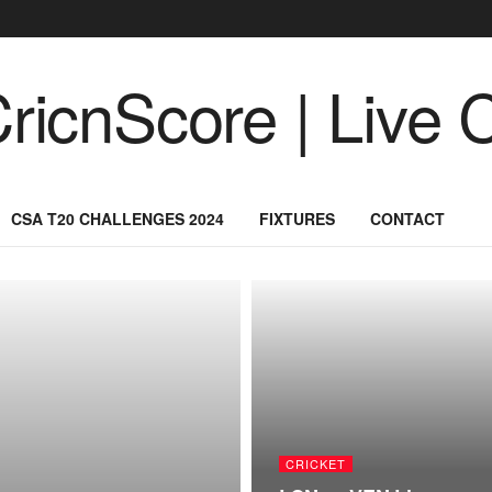
CSA T20 CHALLENGES 2024
FIXTURES
CONTACT
CRICKET