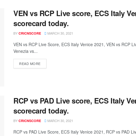
VEN vs RCP Live score, ECS Italy V
scorecard today.
BY
MARCH 30, 2021
CRICNSCORE
VEN vs RCP Live Score, ECS Italy Venice 2021, VEN vs RCP L
Venezia vs...
READ MORE
RCP vs PAD Live score, ECS Italy V
scorecard today.
BY
MARCH 30, 2021
CRICNSCORE
RCP vs PAD Live Score, ECS Italy Venice 2021, RCP vs PAD L