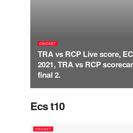
CRICKET
TRA vs RCP Live score, ECS
2021, TRA vs RCP scorecar
final 2.
Ecs t10
CRICKET