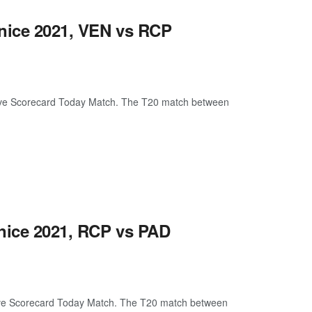
enice 2021, VEN vs RCP
ive Scorecard Today Match. The T20 match between
enice 2021, RCP vs PAD
ive Scorecard Today Match. The T20 match between