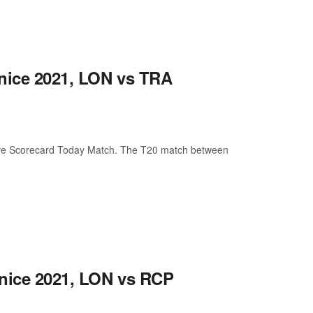
enice 2021, LON vs TRA
ive Scorecard Today Match. The T20 match between
enice 2021, LON vs RCP