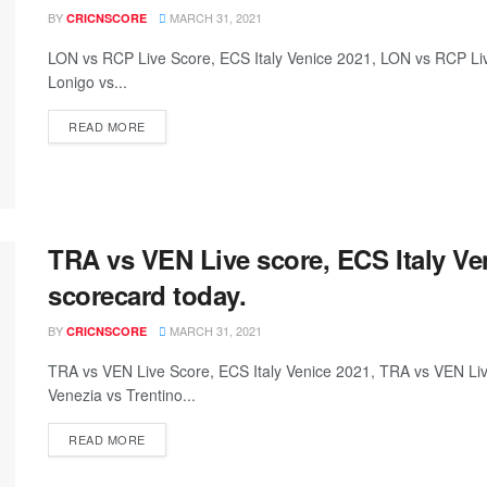
BY
MARCH 31, 2021
CRICNSCORE
LON vs RCP Live Score, ECS Italy Venice 2021, LON vs RCP L
Lonigo vs...
READ MORE
TRA vs VEN Live score, ECS Italy V
scorecard today.
BY
MARCH 31, 2021
CRICNSCORE
TRA vs VEN Live Score, ECS Italy Venice 2021, TRA vs VEN L
Venezia vs Trentino...
READ MORE