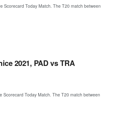
ive Scorecard Today Match. The T20 match between
nice 2021, PAD vs TRA
ive Scorecard Today Match. The T20 match between