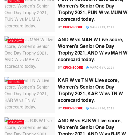
CRICKET
Women’s Senior One Day
Trophy 2021, PUN W vs MUM W
scorecard today.
BY
CRICNSCORE
MARCH 19, 2021
AND W vs MAH W Live score,
CRICKET
Women’s Senior One Day
Trophy 2021, AND W vs MAH W
scorecard today.
BY
CRICNSCORE
MARCH 17, 2021
KAR W vs TN W Live score,
CRICKET
Women’s Senior One Day
Trophy 2021, KAR W vs TN W
scorecard today.
BY
CRICNSCORE
MARCH 16, 2021
AND W vs RJS W Live score,
CRICKET
Women’s Senior One Day
Trophy 2021, AND W vs RJS W