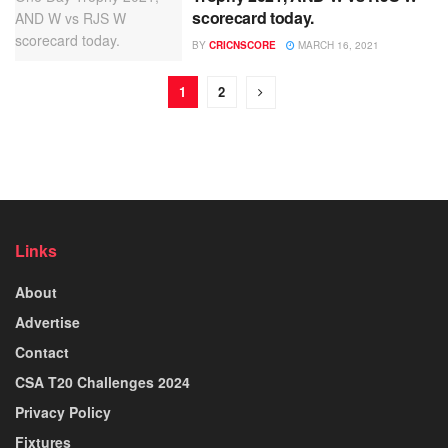
scorecard today.
BY
CRICNSCORE
MARCH 16, 2021
1
2
Links
About
Advertise
Contact
CSA T20 Challenges 2024
Privacy Policy
Fixtures