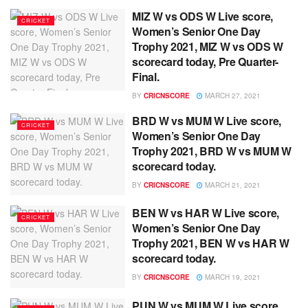
MIZ W vs ODS W Live score,
CRICKET
Women’s Senior One Day
Trophy 2021, MIZ W vs ODS W
scorecard today, Pre Quarter-
Final.
BY
CRICNSCORE
MARCH 27, 2021
BRD W vs MUM W Live score,
CRICKET
Women’s Senior One Day
Trophy 2021, BRD W vs MUM W
scorecard today.
BY
CRICNSCORE
MARCH 21, 2021
BEN W vs HAR W Live score,
CRICKET
Women’s Senior One Day
Trophy 2021, BEN W vs HAR W
scorecard today.
BY
CRICNSCORE
MARCH 19, 2021
PUN W vs MUM W Live score,