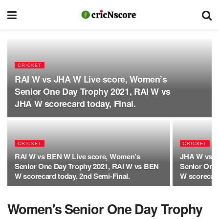
CRICKET
RAI W vs JHA W Live score, Women’s
Senior One Day Trophy 2021, RAI W vs
JHA W scorecard today, Final.
CRICKET
CRICKET
RAI W vs BEN W Live score, Women’s
JHA W vs A
Senior One Day Trophy 2021, RAI W vs BEN
Senior One
W scorecard today, 2nd Semi-Final.
W scorecard
Women's Senior One Day Trophy