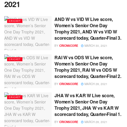
2021
AND W vs VID W Live score,
CRICKET
Women’s Senior One Day
Trophy 2021, AND W vs VID W
scorecard today, Quarter-Final 3.
BY
CRICNSCORE
MARCH 30, 2021
RAI W vs ODS W Live score,
CRICKET
Women’s Senior One Day
Trophy 2021, RAI W vs ODS W
scorecard today, Quarter-Final 2.
BY
CRICNSCORE
MARCH 28, 2021
JHA W vs KAR W Live score,
CRICKET
Women’s Senior One Day
Trophy 2021, JHA W vs KAR W
scorecard today, Quarter-Final 1.
BY
CRICNSCORE
MARCH 28, 2021