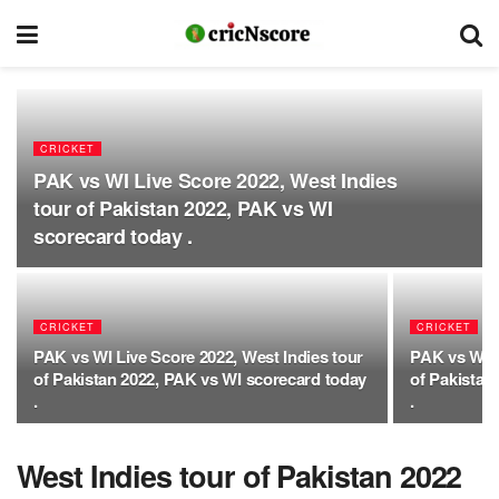
CRICKET
PAK vs WI Live Score 2022, West Indies
tour of Pakistan 2022, PAK vs WI
scorecard today .
CRICKET
CRICKET
PAK vs WI Live Score 2022, West Indies tour
PAK vs WI L
of Pakistan 2022, PAK vs WI scorecard today
of Pakistan
.
.
West Indies tour of Pakistan 2022