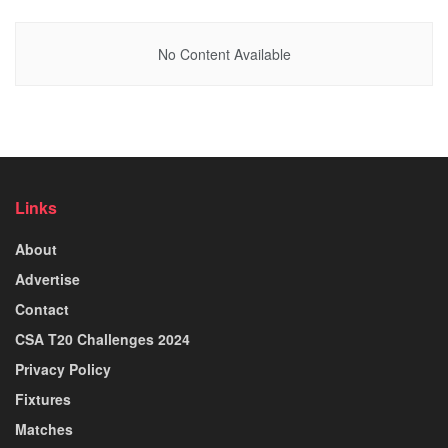
No Content Available
Links
About
Advertise
Contact
CSA T20 Challenges 2024
Privacy Policy
Fixtures
Matches