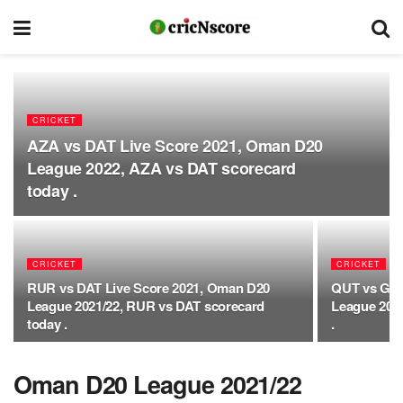
CRICKET
AZA vs DAT Live Score 2021, Oman D20
League 2022, AZA vs DAT scorecard
today .
CRICKET
CRICKET
RUR vs DAT Live Score 2021, Oman D20
QUT vs GGI
League 2021/22, RUR vs DAT scorecard
League 2021
today .
.
Oman D20 League 2021/22