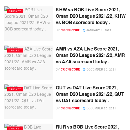
KHW vs BOB Live Score 2021,
CRICKET
Oman D20 League 2021/22, KHW
vs BOB scorecard today .
BY
CRICNSCORE
JANUARY 1, 2022
AMR vs AZA Live Score 2021,
CRICKET
Oman D20 League 2021/22, AMR
vs AZA scorecard today .
BY
CRICNSCORE
DECEMBER 30, 2021
QUT vs DAT Live Score 2021,
CRICKET
Oman D20 League 2021/22, QUT
vs DAT scorecard today .
BY
CRICNSCORE
DECEMBER 30, 2021
RUR vs BOB Live Score 2021,
CRICKET