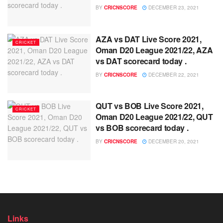
BY
CRICNSCORE
DECEMBER 23, 2021
AZA vs DAT Live Score 2021,
CRICKET
Oman D20 League 2021/22, AZA
vs DAT scorecard today .
BY
CRICNSCORE
DECEMBER 22, 2021
QUT vs BOB Live Score 2021,
CRICKET
Oman D20 League 2021/22, QUT
vs BOB scorecard today .
BY
CRICNSCORE
DECEMBER 20, 2021
Links