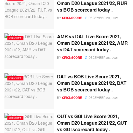
Oman D20 League 2021/22, RUR
vs BOB scorecard today .
BY
CRICNSCORE
DECEMBER 29, 2021
AMR vs DAT Live Score 2021,
CRICKET
Oman D20 League 2021/22, AMR
vs DAT scorecard today .
BY
CRICNSCORE
DECEMBER 25, 2021
DAT vs BOB Live Score 2021,
CRICKET
Oman D20 League 2021/22, DAT
vs BOB scorecard today .
BY
CRICNSCORE
DECEMBER 23, 2021
QUT vs GGI Live Score 2021,
CRICKET
Oman D20 League 2021/22, QUT
vs GGI scorecard today .