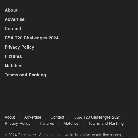
About
Advertise
Contact
CSA T20 Challenges 2024
Privacy Policy
Fixtures
Matches
Teams and Ranking
About
Advertise
Contact
CSA T20 Challenges 2024
Privacy Policy
Fixtures
Matches
Teams and Ranking
© 2024
Cricnscore
- All the latest news in the cricket world, live scores,