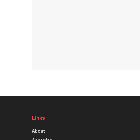
Links
About