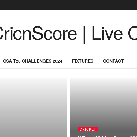
CSA T20 CHALLENGES 2024
FIXTURES
CONTACT
CRICKET