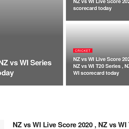
NZ vs WI Live Score 202
scorecard today
CRICKET
NZ vs WI Live Score 202
NZ vs WI Series
NZ vs WI T20 Series , N
oday
WI scorecard today
NZ vs WI Live Score 2020 , NZ vs WI 