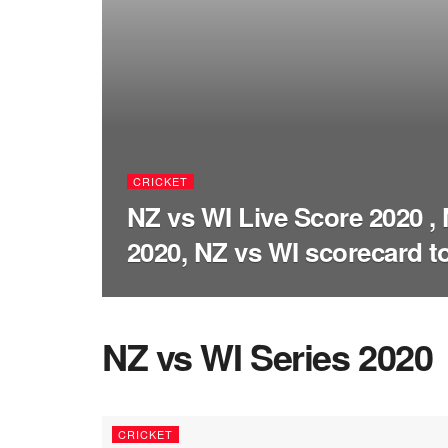
CRICKET
NZ vs WI Live Score 2020 , 
2020, NZ vs WI scorecard t
NZ vs WI Series 2020
CRICKET