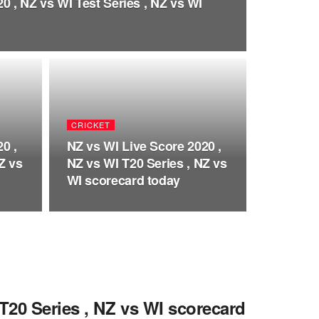
0 , NZ vs WI Test Series , NZ vs WI
CRICKET
0 ,
NZ vs WI Live Score 2020 ,
Z vs
NZ vs WI T20 Series , NZ vs
WI scorecard today
T20 Series , NZ vs WI scorecard