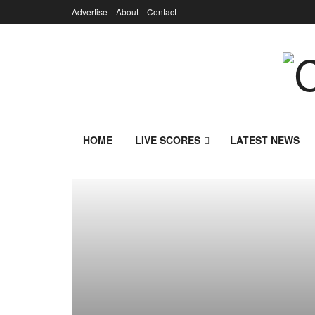
Advertise
About
Contact
HOME
LIVE SCORES
LATEST NEWS