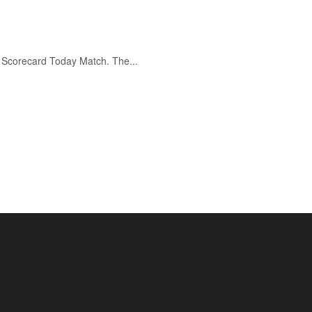
 Scorecard Today Match. The...