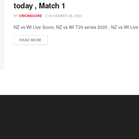
today , Match 1
BY
NOVEMBER 26, 2020
CRICNSCORE
NZ vs WI Live Score, NZ vs WI T20 series 2020 , NZ vs WI Live
READ MORE