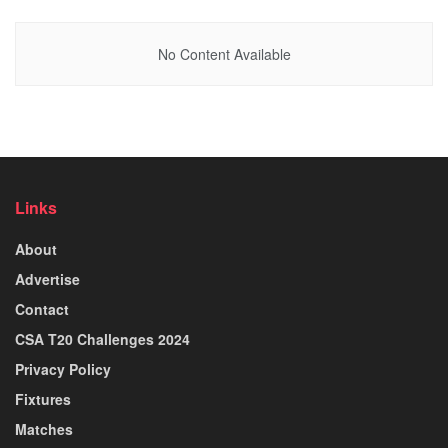
No Content Available
Links
About
Advertise
Contact
CSA T20 Challenges 2024
Privacy Policy
Fixtures
Matches