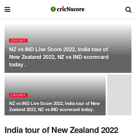
CRICKET
NZ vs IND Live Score 2022, India tour of
New Zealand 2022, NZ vs IND scorecard
today .
CRICKET
NZ vs IND Live Score 2022, India tour of New
Zealand 2022, NZ vs IND scorecard today .
India tour of New Zealand 2022