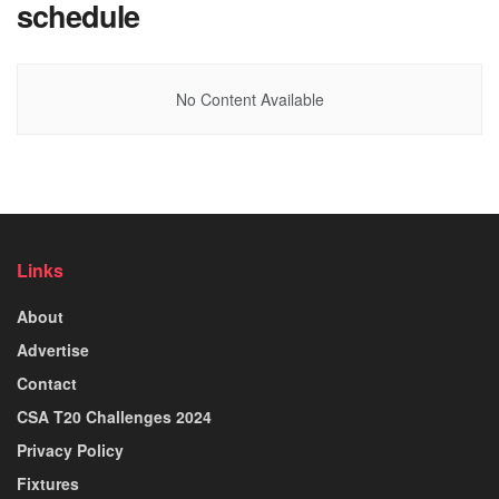
schedule
No Content Available
Links
About
Advertise
Contact
CSA T20 Challenges 2024
Privacy Policy
Fixtures