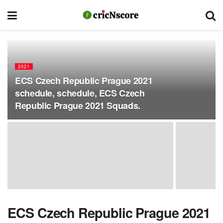
2021
ECS Czech Republic Prague 2021
schedule, schedule, ECS Czech
Republic Prague 2021 Squads.
ECS Czech Republic Prague 2021