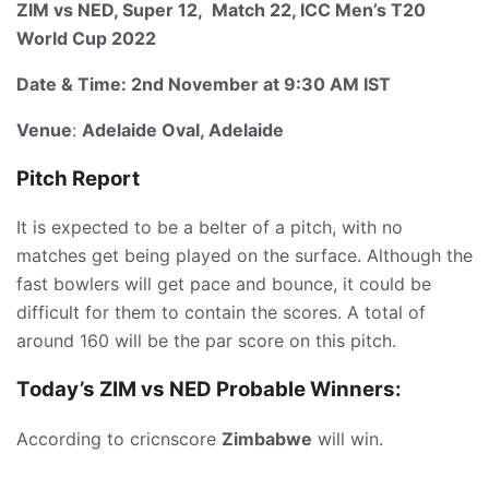
ZIM vs NED, Super 12, Match 22, ICC Men’s T20
World Cup 2022
Date & Time:
2nd November at 9:30 AM IST
Venue
:
Adelaide Oval, Adelaide
Pitch Report
It is expected to be a belter of a pitch, with no
matches get being played on the surface. Although the
fast bowlers will get pace and bounce, it could be
difficult for them to contain the scores. A total of
around 160 will be the par score on this pitch.
Today’s ZIM vs NED
P
robable Winners:
According to cricnscore
Zimbabwe
will win.