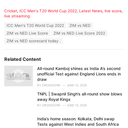
C
Cricket
,
ICC Men's T20 World Cup 2022
,
Latest News
,
live score
,
a
live streaming
t
T
ICC Men's T20 World Cup 2022
ZIM vs NED
e
a
g
ZIM vs NED Live Score
ZIM vs NED Live Score 2022
g
o
s
ZIM vs NED scorecard today .
r
:
i
e
s
Related Content
:
All-round Kamboj shines as India A’s second
unofficial Test against England Lions ends in
draw
BY
CRICNSCORE
JUNE 10, 2025
TNPL | Swapnil Singh’s all-round show blows
away Royal Kings
BY
CRICNSCORE
JUNE 10, 2025
India’s home season: Kolkata, Delhi swap
Tests against West Indies and South Africa