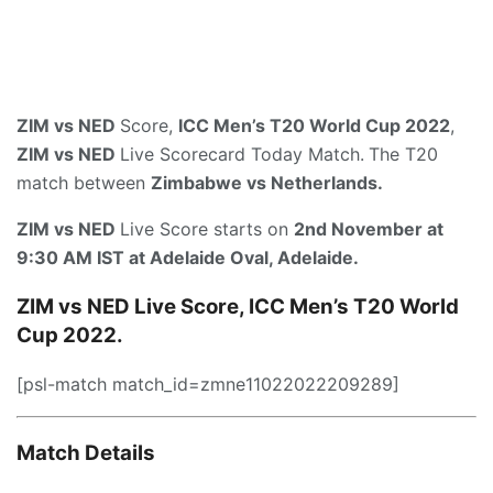
ZIM vs NED
Score,
ICC Men’s T20 World Cup 2022
,
ZIM vs NED
Live Scorecard Today Match.
The T20
match between
Zimbabwe vs Netherlands.
ZIM vs NED
Live Score starts on
2nd November at
9:30 AM IST
at
Adelaide Oval, Adelaide
.
ZIM vs NED Live Score, ICC Men’s T20 World
Cup 2022.
[psl-match match_id=zmne11022022209289]
Match Details