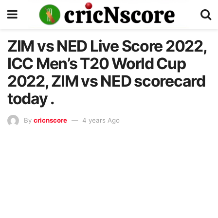
ZIM vs NED Live Score 2022,
ICC Men’s T20 World Cup
2022, ZIM vs NED scorecard
today .
By
cricnscore
4 years Ago