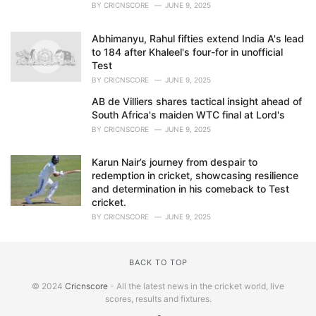
BY
CRICNSCORE
JUNE 9, 2025
Abhimanyu, Rahul fifties extend India A's lead
to 184 after Khaleel's four-for in unofficial
Test
BY
CRICNSCORE
JUNE 9, 2025
AB de Villiers shares tactical insight ahead of
South Africa's maiden WTC final at Lord's
BY
CRICNSCORE
JUNE 9, 2025
Karun Nair’s journey from despair to
redemption in cricket, showcasing resilience
and determination in his comeback to Test
cricket.
BY
CRICNSCORE
JUNE 9, 2025
BACK TO TOP
© 2024
Cricnscore
- All the latest news in the cricket world, live
scores, results and fixtures.