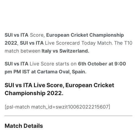
SUI vs ITA
Score,
European Cricket Championship
2022
,
SUI vs ITA
Live Scorecard Today Match.
The T10
match between
Italy vs Switzerland.
SUI vs ITA
Live Score starts on
6th October at 9:00
pm PM IST
at
Cartama Oval, Spain
.
SUI vs ITA Live Score, European Cricket
Championship 2022.
[psl-match match_id=swzit10062022215607]
Match Details