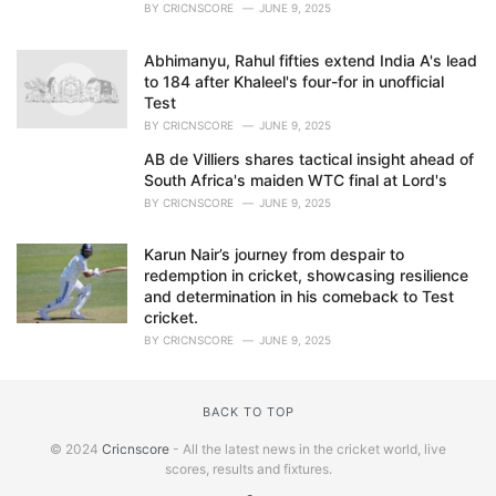
BY
CRICNSCORE
JUNE 9, 2025
Abhimanyu, Rahul fifties extend India A's lead
to 184 after Khaleel's four-for in unofficial
Test
BY
CRICNSCORE
JUNE 9, 2025
AB de Villiers shares tactical insight ahead of
South Africa's maiden WTC final at Lord's
BY
CRICNSCORE
JUNE 9, 2025
Karun Nair’s journey from despair to
redemption in cricket, showcasing resilience
and determination in his comeback to Test
cricket.
BY
CRICNSCORE
JUNE 9, 2025
BACK TO TOP
© 2024
Cricnscore
- All the latest news in the cricket world, live
scores, results and fixtures.