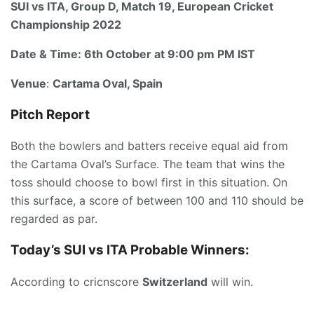
SUI vs ITA, Group D, Match 19, European Cricket
Championship 2022
Date & Time:
6th October at 9:00 pm PM IST
Venue
:
Cartama Oval, Spain
Pitch Report
Both the bowlers and batters receive equal aid from
the Cartama Oval’s Surface. The team that wins the
toss should choose to bowl first in this situation. On
this surface, a score of between 100 and 110 should be
regarded as par.
Today’s SUI vs ITA
P
robable Winners:
According to cricnscore
Switzerland
will win.