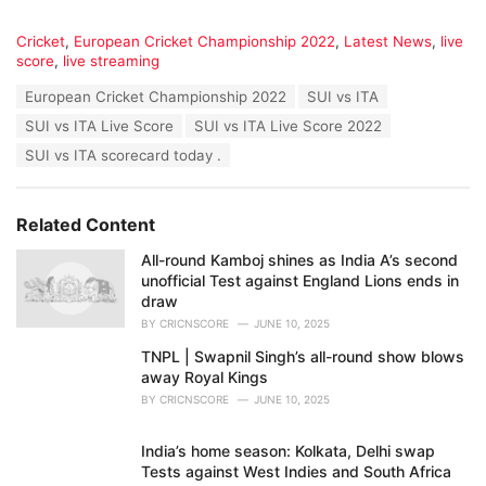
C
Cricket
,
European Cricket Championship 2022
,
Latest News
,
live
a
score
,
live streaming
t
T
European Cricket Championship 2022
SUI vs ITA
e
a
g
SUI vs ITA Live Score
SUI vs ITA Live Score 2022
g
o
s
SUI vs ITA scorecard today .
r
:
i
e
s
Related Content
:
All-round Kamboj shines as India A’s second
unofficial Test against England Lions ends in
draw
BY
CRICNSCORE
JUNE 10, 2025
TNPL | Swapnil Singh’s all-round show blows
away Royal Kings
BY
CRICNSCORE
JUNE 10, 2025
India’s home season: Kolkata, Delhi swap
Tests against West Indies and South Africa