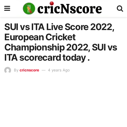
SUI vs ITA Live Score 2022,
European Cricket
Championship 2022, SUI vs
ITA scorecard today .
By
cricnscore
4 years Ago