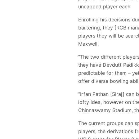
uncapped player each.
Enrolling his decisions d
bartering, they [RCB mana
players they will be sear
Maxwell.
“The two different players
they have Devdutt Padikk
predictable for them – yet
offer diverse bowling abili
“Irfan Pathan [Siraj] can 
lofty idea, however on th
Chinnaswamy Stadium, then
The current groups can sp
players, the derivations f