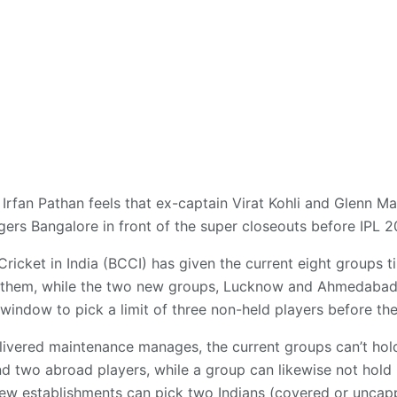
 Irfan Pathan feels that ex-captain Virat Kohli and Glenn Ma
gers Bangalore in front of the super closeouts before IPL 2
Cricket in India (BCCI) has given the current eight groups 
 them, while the two new groups, Lucknow and Ahmedabad, wi
indow to pick a limit of three non-held players before the
ivered maintenance manages, the current groups can’t hold
d two abroad players, while a group can likewise not hold
 new establishments can pick two Indians (covered or unca