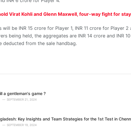
nd INR 6 crore for Player 4.
old Virat Kohli and Glenn Maxwell, four-way fight for sta
will be INR 15 crore for Player 1, INR 11 crore for Player 2
ers being held, the aggregates are INR 14 crore and INR 10 
 be deducted from the sale handbag.
till a gentleman's game ?
SEPTEMBER 21, 2024
gladesh: Key Insights and Team Strategies for the 1st Test in Chenn
SEPTEMBER 19, 2024