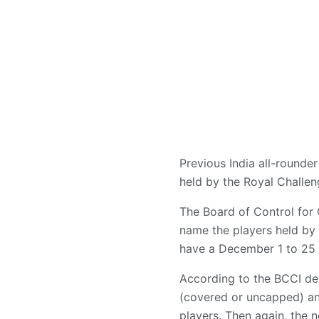
Previous India all-rounder
held by the Royal Challen
The Board of Control for 
name the players held by
have a December 1 to 25 w
According to the BCCI del
(covered or uncapped) an
players. Then again, the