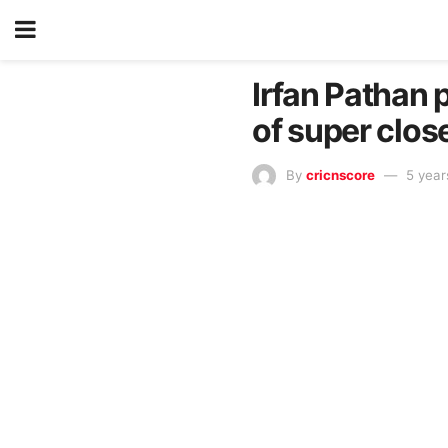
Irfan Pathan p
of super clos
By
cricnscore
5 year