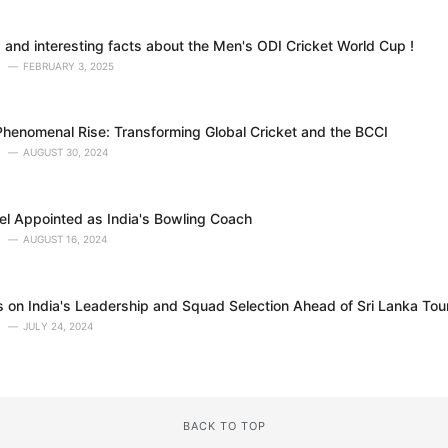
 and interesting facts about the Men's ODI Cricket World Cup !
FEBRUARY 3, 2025
Phenomenal Rise: Transforming Global Cricket and the BCCI
AUGUST 30, 2024
l Appointed as India's Bowling Coach
AUGUST 16, 2024
ns on India's Leadership and Squad Selection Ahead of Sri Lanka Tou
JULY 24, 2024
BACK TO TOP