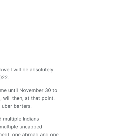
xwell will be absolutely
022.
time until November 30 to
ll then, at that point,
 uber barters.
 multiple Indians
 multiple uncapped
pped), one abroad and one