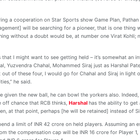
uring a cooperation on Star Sports show Game Plan, Pathan 
gement] will be searching for a pioneer, that is one thing 
ching without a doubt would be, at number one Virat Kohli;
 that I might want to see getting held – it’s somewhat an in
al, Yuzvendra Chahal, Mohammed Siraj just as Harshal Pat
 out of these four, I would go for Chahal and Siraj in light 
ties,” he said.
be given the new ball, he can bowl the yorkers also. Indeed, 
e off chance that RCB thinks,
Harshal
has the ability to get
, at that point, perhaps [he will be retained] instead of Si
end a limit of INR 42 crore on held players. Assuming an e
rom the compensation cap will be INR 16 crore for Player 1, 