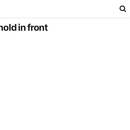
old in front