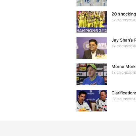
20 shocking
BY
CRICNSCORE
Jay Shah’s 
BY
CRICNSCORE
Morne Morke
BY
CRICNSCORE
Clarificatio
BY
CRICNSCORE