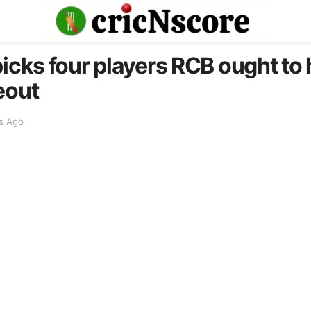
icks four players RCB ought to h
eout
s Ago