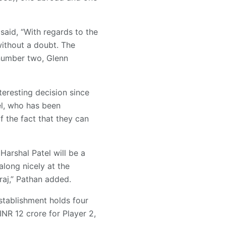
said, “With regards to the
without a doubt. The
 number two, Glenn
teresting decision since
el, who has been
of the fact that they can
Harshal Patel will be a
 along nicely at the
raj,” Pathan added.
stablishment holds four
INR 12 crore for Player 2,