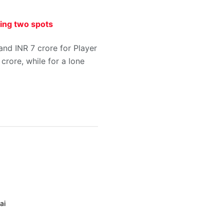
ying two spots
 and INR 7 crore for Player
crore, while for a lone
ai