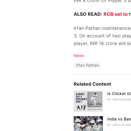
INR 8 crore for Player 3 a
ALSO READ:
RCB set to h
Irfan Pathan maintenances 
3. On account of two play
player, INR 14 crore will
C
News
a
T
Irfan Pathan
t
a
e
g
g
s
o
Related Content
:
r
i
Is Cricket s
e
BY
CRICNSCORE
s
:
India vs Ban
BY
CRICNSCORE