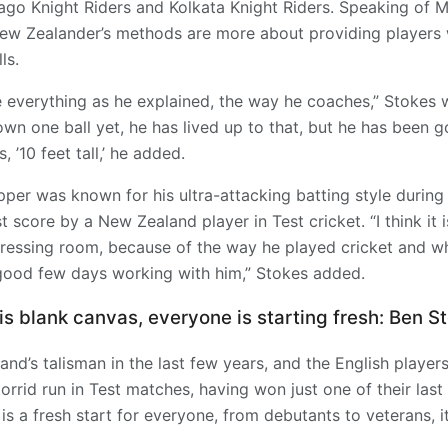
nbago Knight Riders and Kolkata Knight Riders. Speaking of 
ew Zealander’s methods are more about providing players wi
ls.
 everything as he explained, the way he coaches,” Stokes 
rown one ball yet, he has lived up to that, but he has been g
, ’10 feet tall,’ he added.
per was known for his ultra-attacking batting style during 
t score by a New Zealand player in Test cricket. “I think it 
dressing room, because of the way he played cricket and w
 good few days working with him,” Stokes added.
is blank canvas, everyone is starting fresh: Ben S
nd’s talisman in the last few years, and the English players
torrid run in Test matches, having won just one of their last
 is a fresh start for everyone, from debutants to veterans, it