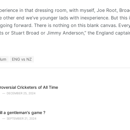
erience in that dressing room, with myself, Joe Root, Bro
e other end we’ve younger lads with inexperience. But this 
 going forward. There is nothing on this blank canvas. Every
s or Stuart Broad or Jimmy Anderson,” the England captain
lum
ENG vs NZ
oversial Cricketers of All Time
DECEMBER 25, 2024
till a gentleman's game ?
SEPTEMBER 21, 2024