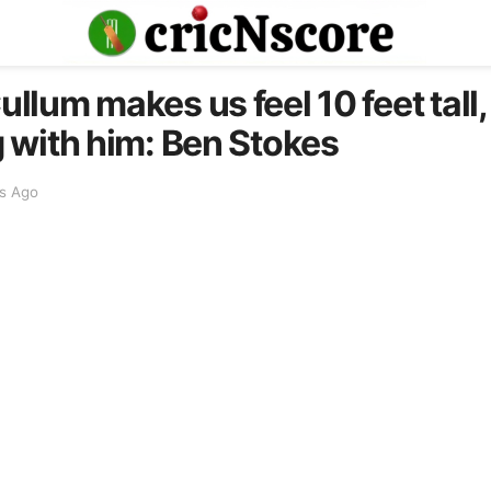
lum makes us feel 10 feet tall, 
 with him: Ben Stokes
s Ago