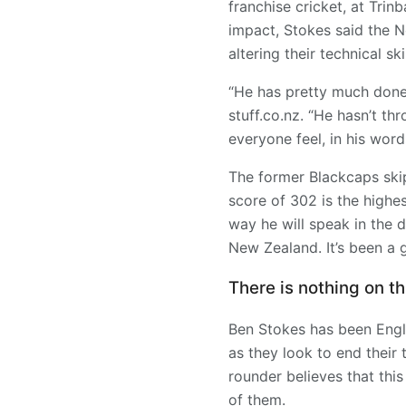
franchise cricket, at Tri
impact, Stokes said the N
altering their technical skil
“He has pretty much done
stuff.co.nz. “He hasn’t th
everyone feel, in his words
The former Blackcaps skip
score of 302 is the highes
way he will speak in the 
New Zealand. It’s been a
There is nothing on th
Ben Stokes has been Engla
as they look to end their 
rounder believes that this
of them.