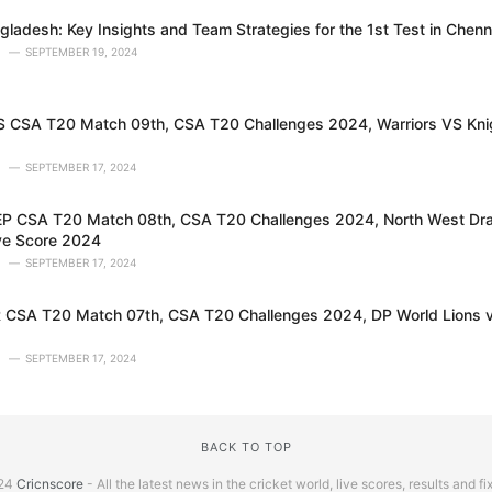
gladesh: Key Insights and Team Strategies for the 1st Test in Chenn
SEPTEMBER 19, 2024
CSA T20 Match 09th, CSA T20 Challenges 2024, Warriors VS Knig
SEPTEMBER 17, 2024
 CSA T20 Match 08th, CSA T20 Challenges 2024, North West Dra
ve Score 2024
SEPTEMBER 17, 2024
CSA T20 Match 07th, CSA T20 Challenges 2024, DP World Lions v
SEPTEMBER 17, 2024
BACK TO TOP
24
Cricnscore
- All the latest news in the cricket world, live scores, results and fi