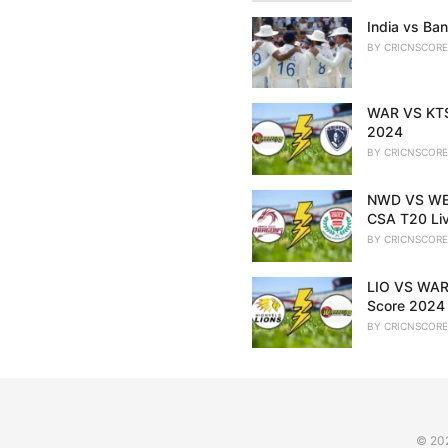
India vs Ban
BY
CRICNSCORE
WAR VS KTS 
2024
BY
CRICNSCORE
NWD VS WEP
CSA T20 Li
BY
CRICNSCORE
LIO VS WAR 
Score 2024
BY
CRICNSCORE
© 20