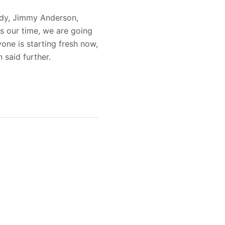
ady, Jimmy Anderson,
is our time, we are going
one is starting fresh now,
 said further.