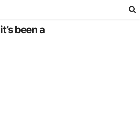
it’s been a