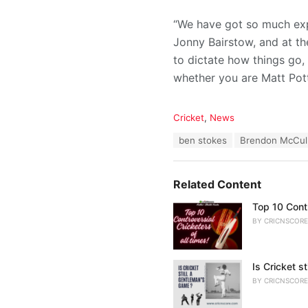
“We have got so much exp
Jonny Bairstow, and at th
to dictate how things go,
whether you are Matt Pott
C
Cricket
,
News
a
T
ben stokes
Brendon McCul
t
a
e
g
g
s
o
Related Content
:
r
i
Top 10 Contr
e
BY
CRICNSCORE
s
:
Is Cricket s
BY
CRICNSCORE