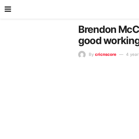
Brendon McCul
good working
By
cricnscore
4 year