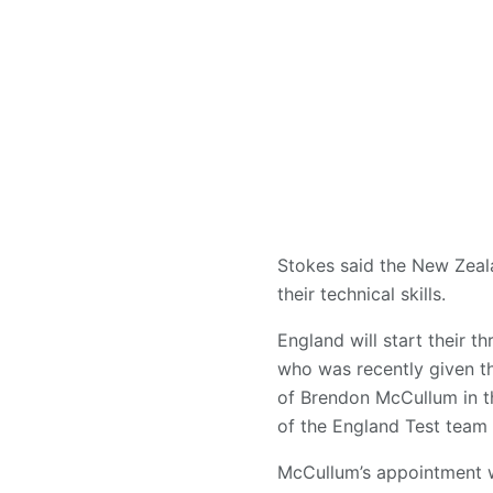
Stokes said the New Zeala
their technical skills.
England will start their 
who was recently given th
of Brendon McCullum in t
of the England Test team 
McCullum’s appointment wa