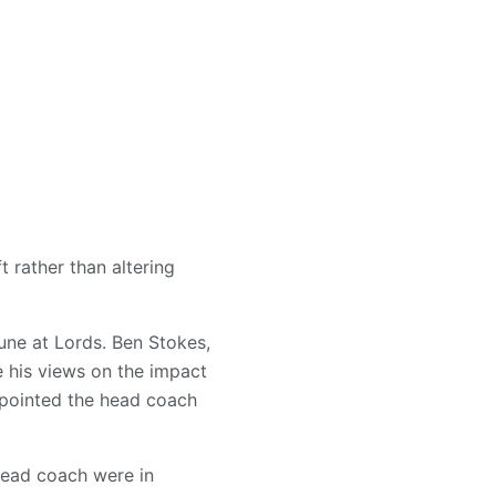
 rather than altering
une at Lords. Ben Stokes,
e his views on the impact
pointed the head coach
 head coach were in