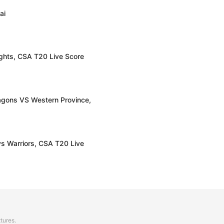
ai
hts, CSA T20 Live Score
gons VS Western Province,
s Warriors, CSA T20 Live
xtures.