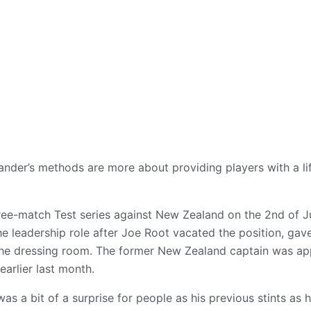
nder’s methods are more about providing players with a lift
three-match Test series against New Zealand on the 2nd of J
e leadership role after Joe Root vacated the position, gav
he dressing room. The former New Zealand captain was ap
earlier last month.
s a bit of a surprise for people as his previous stints as