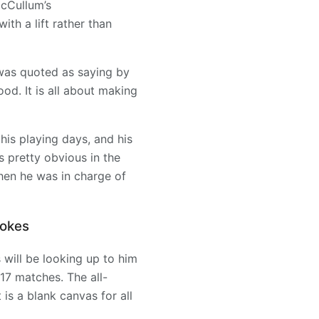
McCullum’s
th a lift rather than
was quoted as saying by
ood. It is all about making
his playing days, and his
is pretty obvious in the
hen he was in charge of
tokes
 will be looking up to him
 17 matches. The all-
 is a blank canvas for all