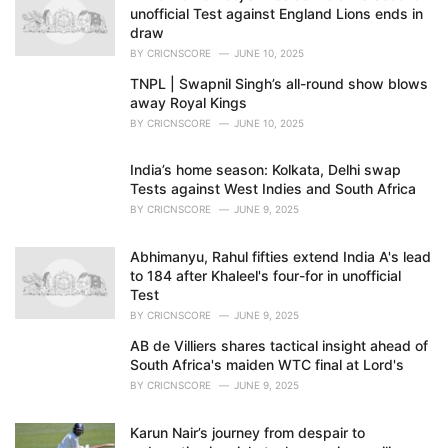
s
unofficial Test against England Lions ends in
:
draw
BY
CRICNSCORE
JUNE 10, 2025
TNPL | Swapnil Singh’s all-round show blows
away Royal Kings
BY
CRICNSCORE
JUNE 10, 2025
India’s home season: Kolkata, Delhi swap
Tests against West Indies and South Africa
BY
CRICNSCORE
JUNE 9, 2025
Abhimanyu, Rahul fifties extend India A's lead
to 184 after Khaleel's four-for in unofficial
Test
BY
CRICNSCORE
JUNE 9, 2025
AB de Villiers shares tactical insight ahead of
South Africa's maiden WTC final at Lord's
BY
CRICNSCORE
JUNE 9, 2025
Karun Nair’s journey from despair to