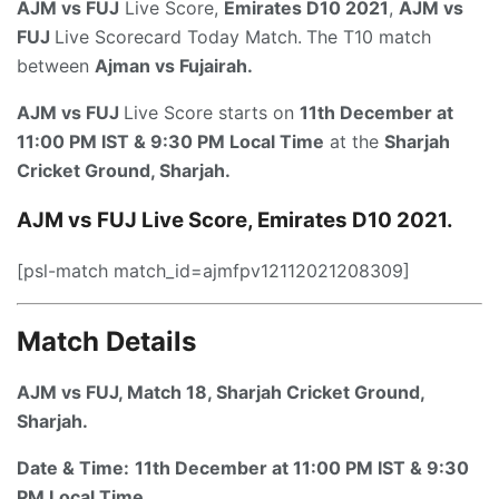
AJM vs FUJ
Live Score,
Emirates D10 2021
,
AJM vs
FUJ
Live Scorecard Today Match.
The T10 match
between
Ajman
vs
Fujairah
.
AJM vs FUJ
Live Score starts on
11th December at
11:00 PM IST & 9:30 PM Local Time
at the
Sharjah
Cricket Ground, Sharjah.
AJM vs FUJ
Live Score, Emirates D10 2021.
[psl-match match_id=ajmfpv12112021208309]
Match Details
AJM vs FUJ, Match 18,
Sharjah Cricket Ground,
Sharjah.
Date & Time:
11th December at 11:00 PM IST & 9:30
PM Local Time