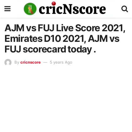
AJM vs FUJ Live Score 2021,
Emirates D10 2021, AJM vs
FUJ scorecard today .
By
cricnscore
5 years Ago