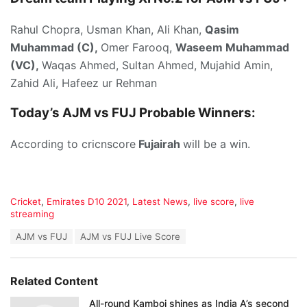
Rahul Chopra, Usman Khan, Ali Khan,
Qasim
Muhammad (C),
Omer Farooq,
Waseem Muhammad
(VC),
Waqas Ahmed, Sultan Ahmed, Mujahid Amin,
Zahid Ali, Hafeez ur Rehman
Today’s
AJM vs FUJ P
robable Winners:
According to cricnscore
Fujairah
will be a win.
C
Cricket
,
Emirates D10 2021
,
Latest News
,
live score
,
live
a
streaming
t
T
AJM vs FUJ
AJM vs FUJ Live Score
e
a
g
g
o
s
r
Related Content
:
i
e
All-round Kamboj shines as India A’s second