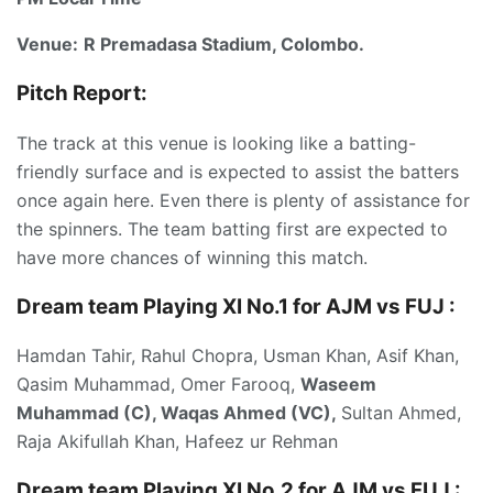
Venue:
R Premadasa Stadium, Colombo.
Pitch Report:
The track at this venue is looking like a batting-
friendly surface and is expected to assist the batters
once again here. Even there is plenty of assistance for
the spinners. The team batting first are expected to
have more chances of winning this match.
Dream team Playing XI No.1 for AJM vs FUJ
:
Hamdan Tahir, Rahul Chopra, Usman Khan, Asif Khan,
Qasim Muhammad, Omer Farooq,
Waseem
Muhammad (C), Waqas Ahmed (VC),
Sultan Ahmed,
Raja Akifullah Khan, Hafeez ur Rehman
Dream team Playing XI No.2 for AJM vs FUJ :