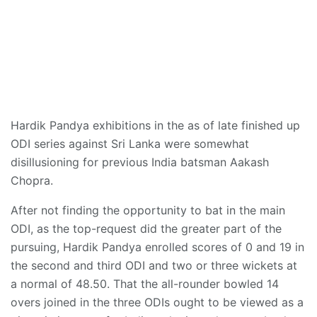
Hardik Pandya exhibitions in the as of late finished up
ODI series against Sri Lanka were somewhat
disillusioning for previous India batsman Aakash
Chopra.
After not finding the opportunity to bat in the main
ODI, as the top-request did the greater part of the
pursuing, Hardik Pandya enrolled scores of 0 and 19 in
the second and third ODI and two or three wickets at
a normal of 48.50. That the all-rounder bowled 14
overs joined in the three ODIs ought to be viewed as a