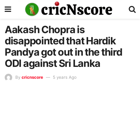
Aakash Chopra is
disappointed that Hardik
Pandya got out in the third
ODI against Sri Lanka
By
cricnscore
5 years Ago