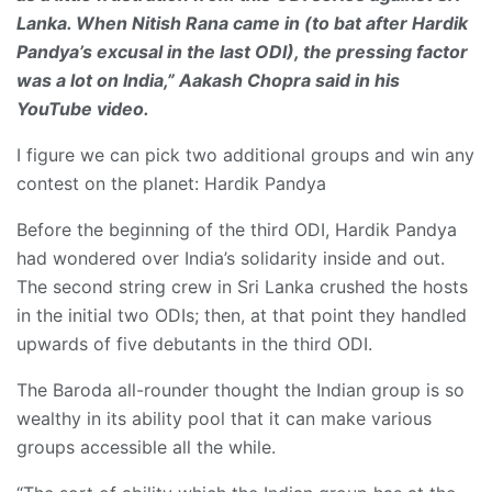
Lanka. When Nitish Rana came in (to bat after Hardik
Pandya’s excusal in the last ODI), the pressing factor
was a lot on India,” Aakash Chopra said in his
YouTube video.
I figure we can pick two additional groups and win any
contest on the planet: Hardik Pandya
Before the beginning of the third ODI, Hardik Pandya
had wondered over India’s solidarity inside and out.
The second string crew in Sri Lanka crushed the hosts
in the initial two ODIs; then, at that point they handled
upwards of five debutants in the third ODI.
The Baroda all-rounder thought the Indian group is so
wealthy in its ability pool that it can make various
groups accessible all the while.