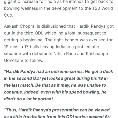
gigantic increase for India as he intends to get back to
bowling wellness in the development to the T20 World
Cup.
Aakash Chopra. is disillusioned that Hardik Pandya got
out in the third ODI, which India lost, subsequent to
getting a beginning. The right-hander was excused for
19 runs in 17 balls leaving India in a problematic
situation with debutants Nitish Rana and Krishnappa
Gowtham to follow.
“Hardik Pandya had an extreme series. He got a duck
in the second ODI yet looked great during his 19 in
the last match. Be that as it may, he was unable to
continue. Indeed, even with his speed bowling, he
didn’t do a lot important.
“Thus, Hardik Pandya’s presentation can be viewed
as a little frustration from this ODI series against Sri