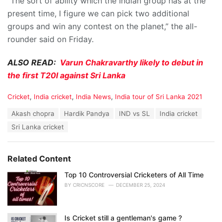
“The sort of ability which the Indian group has at the
present time, I figure we can pick two additional
groups and win any contest on the planet,” the all-
rounder said on Friday.
ALSO READ:
Varun Chakravarthy likely to debut in
the first T20I against Sri Lanka
C
Cricket
,
India cricket
,
India News
,
India tour of Sri Lanka 2021
a
T
Akash chopra
Hardik Pandya
IND vs SL
India cricket
t
a
e
Sri Lanka cricket
g
g
s
o
:
r
Related Content
i
e
Top 10 Controversial Cricketers of All Time
s
:
BY
CRICNSCORE
DECEMBER 25, 2024
Is Cricket still a gentleman's game ?