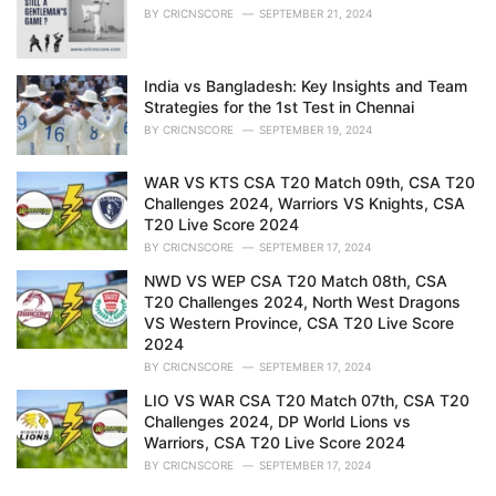
BY
CRICNSCORE
SEPTEMBER 21, 2024
India vs Bangladesh: Key Insights and Team
Strategies for the 1st Test in Chennai
BY
CRICNSCORE
SEPTEMBER 19, 2024
WAR VS KTS CSA T20 Match 09th, CSA T20
Challenges 2024, Warriors VS Knights, CSA
T20 Live Score 2024
BY
CRICNSCORE
SEPTEMBER 17, 2024
NWD VS WEP CSA T20 Match 08th, CSA
T20 Challenges 2024, North West Dragons
VS Western Province, CSA T20 Live Score
2024
BY
CRICNSCORE
SEPTEMBER 17, 2024
LIO VS WAR CSA T20 Match 07th, CSA T20
Challenges 2024, DP World Lions vs
Warriors, CSA T20 Live Score 2024
BY
CRICNSCORE
SEPTEMBER 17, 2024